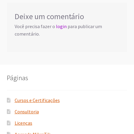
Deixe um comentário
Você precisa fazer o
login
para publicar um
comentário.
Páginas
Cursos e Certificações
Consultoria
Licenças