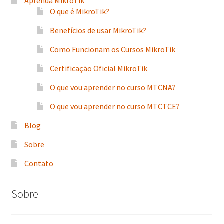
Aprenda MikroTik
O que é MikroTik?
Benefícios de usar MikroTik?
Como Funcionam os Cursos MikroTik
Certificação Oficial MikroTik
O que vou aprender no curso MTCNA?
O que vou aprender no curso MTCTCE?
Blog
Sobre
Contato
Sobre