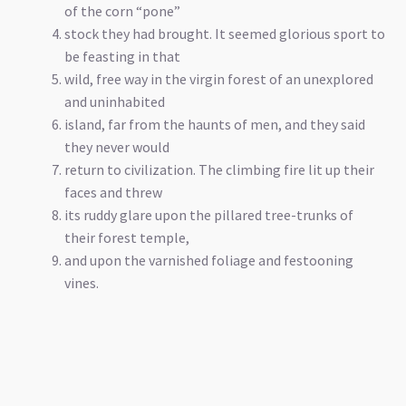
of the corn “pone”
stock they had brought. It seemed glorious sport to
be feasting in that
wild, free way in the virgin forest of an unexplored
and uninhabited
island, far from the haunts of men, and they said
they never would
return to civilization. The climbing fire lit up their
faces and threw
its ruddy glare upon the pillared tree-trunks of
their forest temple,
and upon the varnished foliage and festooning
vines.