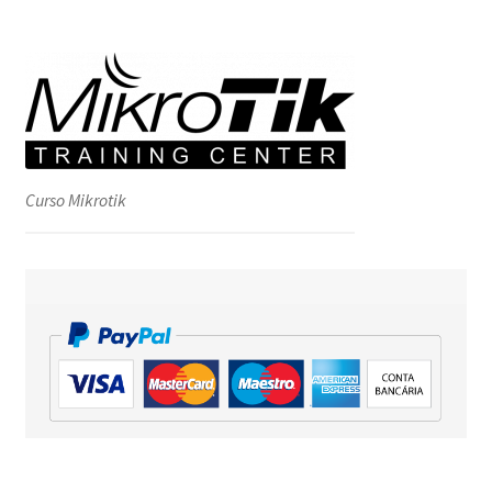
Curso Mikrotik