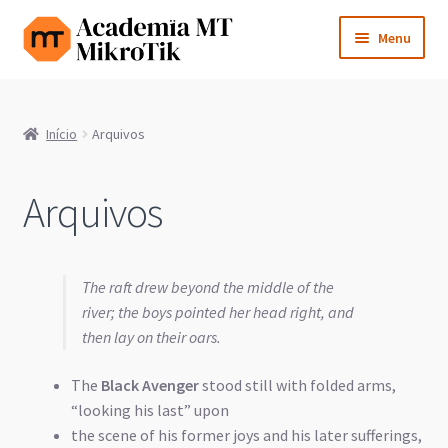
Pular
Pular
Menu
para
para
navegação
o
Cursos e Certificações
conteúdo
Início
Arquivos
Consultoria
Licenças
Arquivos
Expandi
Aprenda MikroTik
menu
The raft drew beyond the middle of the
descen
Blog
river; the boys pointed her head right, and
then lay on their oars.
Sobre
The
Black Avenger
stood still with folded arms,
Contato
“looking his last” upon
the scene of his former joys and his later sufferings,