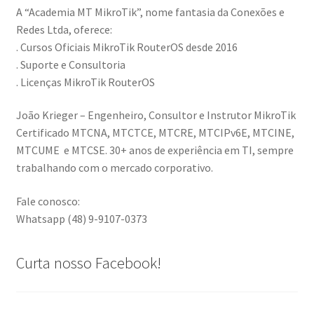
A “Academia MT MikroTik”, nome fantasia da Conexões e
Redes Ltda, oferece:
. Cursos Oficiais MikroTik RouterOS desde 2016
. Suporte e Consultoria
. Licenças MikroTik RouterOS
João Krieger – Engenheiro, Consultor e Instrutor MikroTik
Certificado MTCNA, MTCTCE, MTCRE, MTCIPv6E, MTCINE,
MTCUME e MTCSE. 30+ anos de experiência em TI, sempre
trabalhando com o mercado corporativo.
Fale conosco:
Whatsapp (48) 9-9107-0373
Curta nosso Facebook!