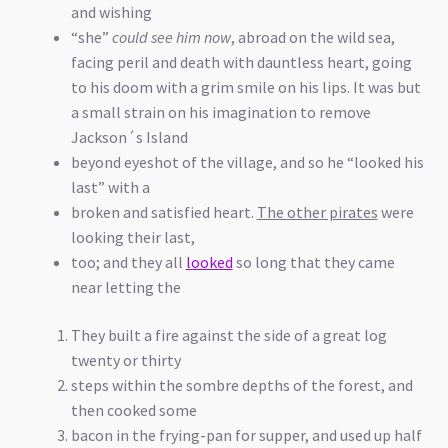
and wishing
“she”
could see him now
, abroad on the wild sea,
facing peril and death with dauntless heart, going
to his doom with a grim smile on his lips. It was but
a small strain on his imagination to remove
Jackson´s Island
beyond eyeshot of the village, and so he “looked his
last” with a
broken and satisfied heart.
The other pirates
were
looking their last,
too; and they all
looked
so long that they came
near letting the
They built a fire against the side of a great log
twenty or thirty
steps within the sombre depths of the forest, and
then cooked some
bacon in the frying-pan for supper, and used up half